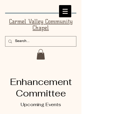
Carmel Valley Community
Chapel
Enhancement
Committee
Upcoming Events