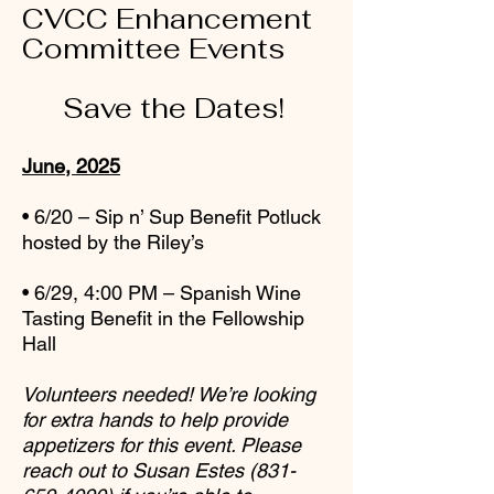
CVCC Enhancement
Committee Events
Save the Dates!
June, 2025
• 6/20 – Sip n’ Sup Benefit Potluck
hosted by the Riley’s
• 6/29, 4:00 PM – Spanish Wine
Tasting Benefit in the Fellowship
Hall
Volunteers needed! We’re looking
for extra hands to help provide
appetizers for this
event. Please
reach out to Susan Estes
(831-