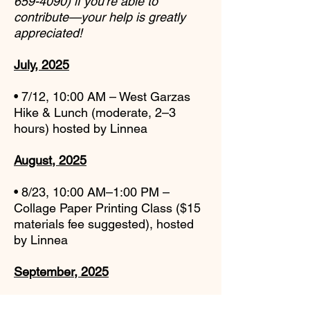
659-4090)
if you’re able to
contribute—
your help is greatly
appreciated!
July, 2025
• 7/12, 10:00 AM – West Garzas
Hike & Lunch (moderate, 2–3
hours) hosted by Linnea
August, 2025
• 8/23, 10:00 AM–1:00 PM –
Collage Paper Printing Class ($15
materials fee suggested), hosted
by Linnea
September, 2025
• 9/7, 12:00–3:00 PM – CVCC