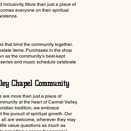
inclusivity. More than just a place of
lcomes everyone on their spiritual
existence.
es that bind the community together.
estate items. Purchases in the shop
n as the community's best-kept
rt series and music schedule celebrate
ley Chapel Community
 are more than just a place of
mmunity at the heart of Carmel Valley.
istian tradition, we embrace
nd the pursuit of spiritual growth. Our
e all are welcome, wherever they may
y. We value questions as much as