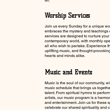
all.
Worship Services
Join us every Sunday for a unique wo
embraces the mystery and teachings o
services are designed to nurture your 
contemporary world, with monthly o
all who wish to partake. Experience t
uplifting music, and thought-provokin
hearts and minds alike.
Music and Events
Music is the soul of our community, wi
music schedule that brings us together
talent. From spiritual hymns to perfor
artists, our music program is a harmon
and entertainment. Join us for these s
celebrate our shared spirituality and 