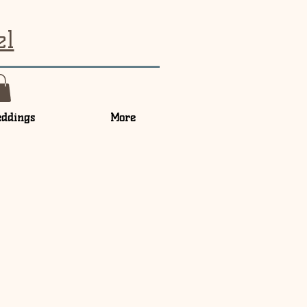
el
ddings
More