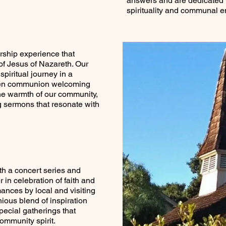
answers and are dedicated t
spirituality and communal 
rship experience that
f Jesus of Nazareth. Our
spiritual journey in a
pen communion welcoming
he warmth of our community,
g sermons that resonate with
th a concert series and
 in celebration of faith and
mances by local and visiting
ious blend of inspiration
pecial gatherings that
community spirit.