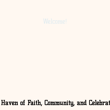
Welcome!
 Haven of Faith, Community, and Celebrat