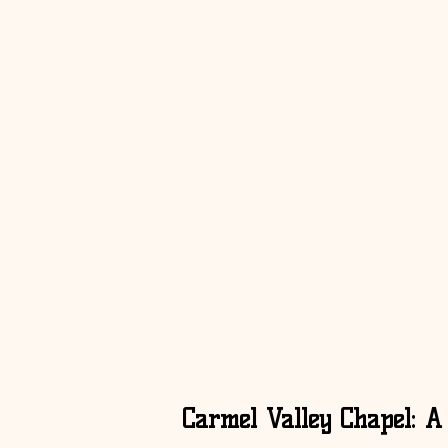
Carmel Valley Chapel: A