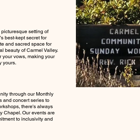
 picturesque setting of
 best-kept secret for
te and sacred space for
ral beauty of Carmel Valley.
or your vows, making your
 yours.
nity through our Monthly
 and concert series to
rkshops, there's always
y Chapel. Our events are
itment to inclusivity and