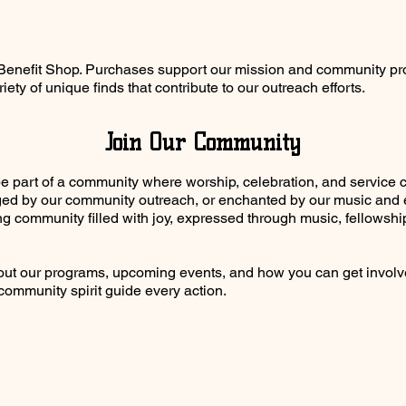
r Benefit Shop. Purchases support our mission and community pro
iety of unique finds that contribute to our outreach efforts.
Join Our Community
be part of a community where worship, celebration, and service 
ed by our community outreach, or enchanted by our music and eve
ng community filled with joy, expressed through music, fellows
bout our programs, upcoming events, and how you can get invol
community spirit guide every action.