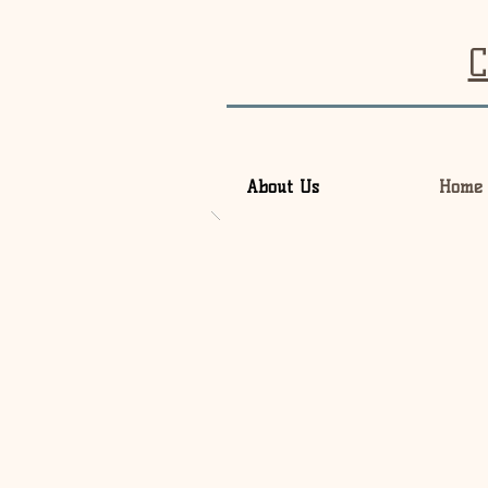
C
About Us
Home