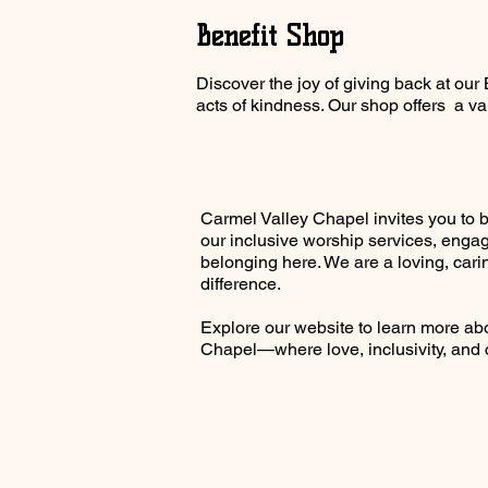
Benefit Shop
Discover the joy of giving back at ou
acts of kindness. Our shop offers a var
Carmel Valley Chapel invites you to 
our inclusive worship services, engag
belonging here. We are a loving, cari
difference.
Explore our website to learn more a
Chapel—where love, inclusivity, and 