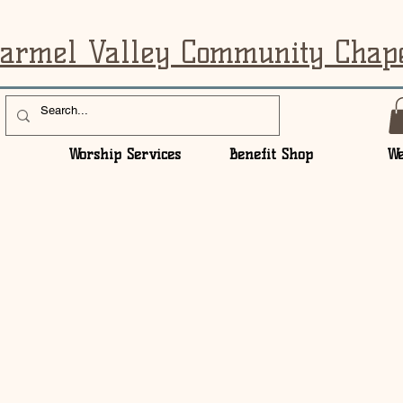
armel Valley Community Chap
Worship Services
Benefit Shop
We