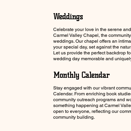
Weddings
Celebrate your love in the serene and
Carmel Valley Chapel, the community's
weddings. Our chapel offers an intima
your special day, set against the natu
Let us provide the perfect backdrop f
wedding day memorable and uniquely
Monthly Calendar
Stay engaged with our vibrant commu
Calendar. From enriching book studies
community outreach programs and wo
something happening at Carmel Valle
open to everyone, reflecting our comm
community building.