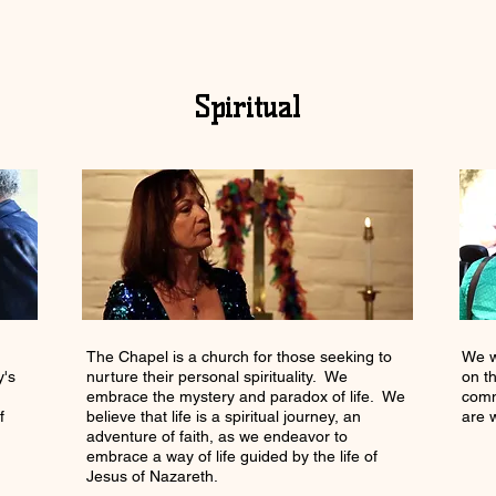
Spiritual
The Chapel is a church for those seeking to
We w
y's
nurture their personal spirituality. We
on t
embrace the mystery and paradox of life. We
comm
f
believe that life is a spiritual journey, an
are 
adventure of faith, as we endeavor to
embrace a way of life guided by the life of
Jesus of Nazareth.