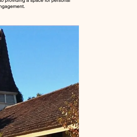
o providing a space for personal
engagement.