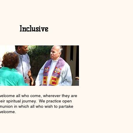
Inclusive
elcome all who come, wherever they are
heir spiritual journey. We practice open
union in which all who wish to partake
welcome.