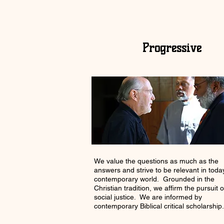
Progressive
We value the questions as much as the
answers and strive to be relevant in toda
contemporary world. Grounded in the
Christian tradition, we affirm the pursuit o
social justice. We are informed by
contemporary Biblical critical scholarship.