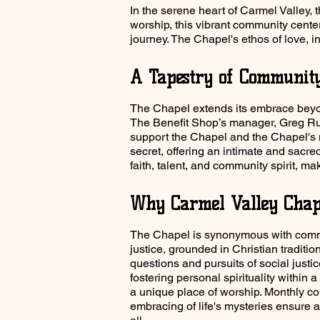
In the serene heart of Carmel Valley, 
worship, this vibrant community cente
journey. The Chapel's ethos of love, inc
A Tapestry of Communit
The Chapel extends its embrace beyond
The Benefit Shop’s manager, Greg Ruth
support the Chapel and the Chapel's
secret, offering an intimate and sacr
faith, talent, and community spirit, mak
Why Carmel Valley Chap
The Chapel is synonymous with commu
justice, grounded in Christian traditi
questions and pursuits of social justi
fostering personal spirituality within
a unique place of worship. Monthly 
embracing of life's mysteries ensure