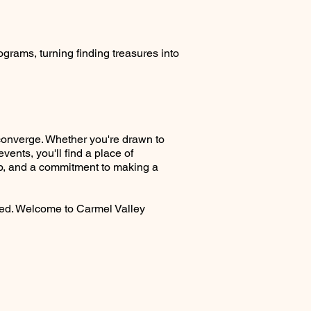
grams, turning finding treasures into
converge. Whether you're drawn to
nts, you'll find a place of
hip, and a commitment to making a
ved. Welcome to Carmel Valley