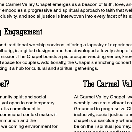
the Carmel Valley Chapel emerges as a beacon of faith, love, and 
r embodies a progressive and spiritual approach to faith that we
lusivity, and social justice is interwoven into every facet of its 
y Engagement
 traditional worship services, offering a tapestry of experienc
erig, is a gifted designer and has developed a lovely shop of 
 mission. The Chapel boasts a picturesque wedding venue, know
ed space for couples. Additionally, the Chapel's enriching conce
ing it a hub for cultural and spiritual gatherings.
el?
The Carmel Val
nity spirit and social
At Carmel Valley Chapel, we
on yet open to contemporary
worship; we are a vibrant co
ce. Its commitment to
Grounded in progressive Chr
 a communal context makes it
inclusivity, social justice, a
communion and the
chapel is a sanctuary wher
 a welcoming environment for
be on their spiritual journe